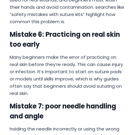
their hands and avoid contamination. searches like
“safety mistakes with suture kits” highlight how
common this problem is.
Mistake 6: Practicing on real skin
too early
Many beginners make the error of practicing on
real skin before they’re ready. This can cause injury
or infection. It’s important to start on suture pads
or models until skills improve, which is why guides
often say that beginners should avoid suturing on
real skin.
Mistake 7: poor needle handling
and angle
holding the needle incorrectly or using the wrong