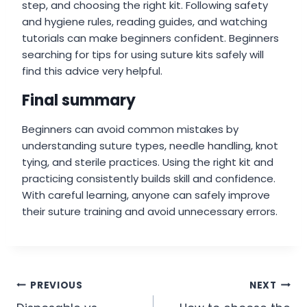
step, and choosing the right kit. Following safety
and hygiene rules, reading guides, and watching
tutorials can make beginners confident. Beginners
searching for tips for using suture kits safely will
find this advice very helpful.
Final summary
Beginners can avoid common mistakes by
understanding suture types, needle handling, knot
tying, and sterile practices. Using the right kit and
practicing consistently builds skill and confidence.
With careful learning, anyone can safely improve
their suture training and avoid unnecessary errors.
Post
PREVIOUS
NEXT