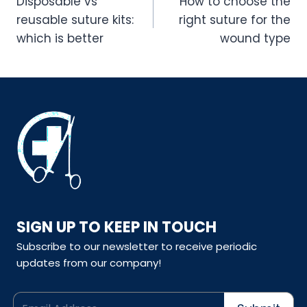
navigation
Disposable vs
How to choose the
reusable suture kits:
right suture for the
which is better
wound type
SIGN UP TO KEEP IN TOUCH
Subscribe to our newsletter to receive periodic
updates from our company!