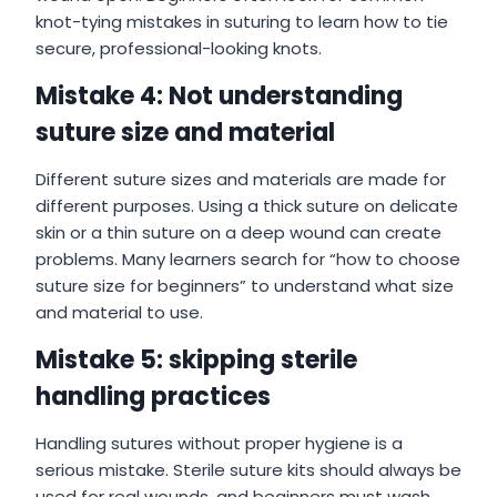
knot-tying mistakes in suturing to learn how to tie
secure, professional-looking knots.
Mistake 4: Not understanding
suture size and material
Different suture sizes and materials are made for
different purposes. Using a thick suture on delicate
skin or a thin suture on a deep wound can create
problems. Many learners search for “how to choose
suture size for beginners” to understand what size
and material to use.
Mistake 5: skipping sterile
handling practices
Handling sutures without proper hygiene is a
serious mistake. Sterile suture kits should always be
used for real wounds, and beginners must wash