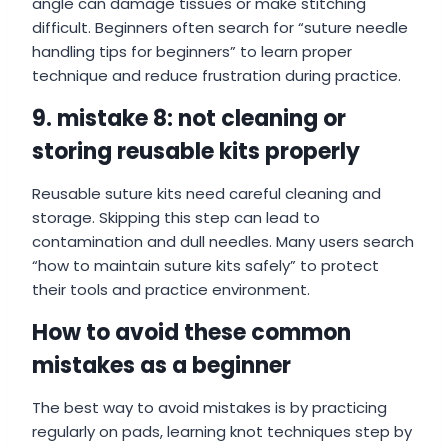
angle can damage tissues or make stitching
difficult. Beginners often search for “suture needle
handling tips for beginners” to learn proper
technique and reduce frustration during practice.
9. mistake 8: not cleaning or
storing reusable kits properly
Reusable suture kits need careful cleaning and
storage. Skipping this step can lead to
contamination and dull needles. Many users search
“how to maintain suture kits safely” to protect
their tools and practice environment.
How to avoid these common
mistakes as a beginner
The best way to avoid mistakes is by practicing
regularly on pads, learning knot techniques step by