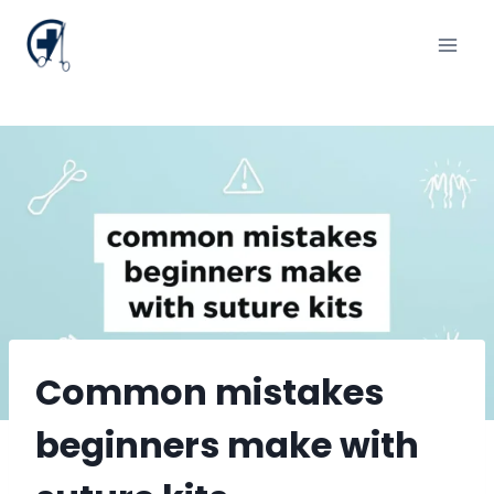
Skip
to
content
Common mistakes
beginners make with