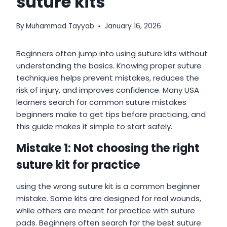
suture kits
By
Muhammad Tayyab
January 16, 2026
Beginners often jump into using suture kits without
understanding the basics. Knowing proper suture
techniques helps prevent mistakes, reduces the
risk of injury, and improves confidence. Many USA
learners search for common suture mistakes
beginners make to get tips before practicing, and
this guide makes it simple to start safely.
Mistake 1: Not choosing the right
suture kit for practice
using the wrong suture kit is a common beginner
mistake. Some kits are designed for real wounds,
while others are meant for practice with suture
pads. Beginners often search for the best suture