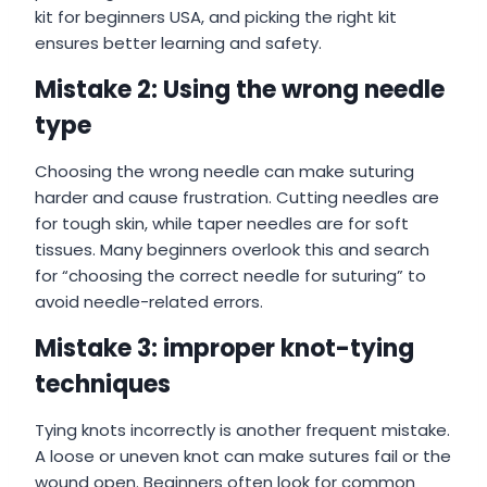
kit for beginners USA, and picking the right kit
ensures better learning and safety.
Mistake 2: Using the wrong needle
type
Choosing the wrong needle can make suturing
harder and cause frustration. Cutting needles are
for tough skin, while taper needles are for soft
tissues. Many beginners overlook this and search
for “choosing the correct needle for suturing” to
avoid needle-related errors.
Mistake 3: improper knot-tying
techniques
Tying knots incorrectly is another frequent mistake.
A loose or uneven knot can make sutures fail or the
wound open. Beginners often look for common