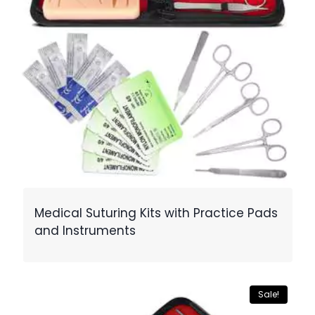
Medical Suturing Kits with Practice Pads
and Instruments
Sale!