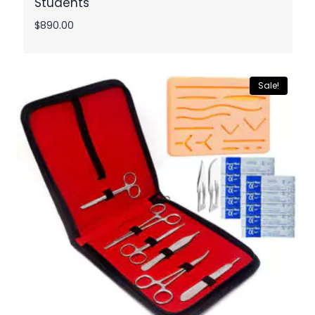
Students
$
890.00
Sale!