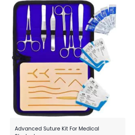
Advanced Suture Kit For Medical