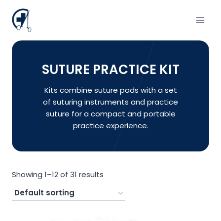
Skip
to
content
SUTURE PRACTICE KIT
Kits combine suture pads with a set
of suturing instruments and practice
suture for a compact and portable
practice experience.
Showing 1–12 of 31 results