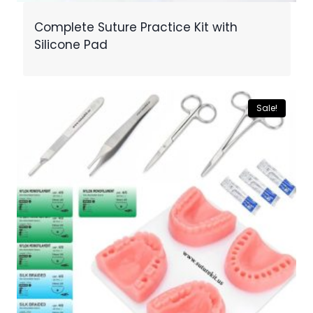
Complete Suture Practice Kit with
Silicone Pad
Sale!