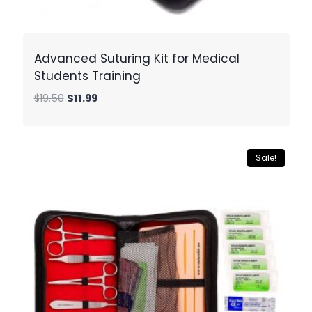
Advanced Suturing Kit for Medical
Students Training
Original
Current
$
19.50
$
11.99
price
price
was:
is:
$19.50.
$11.99.
Sale!