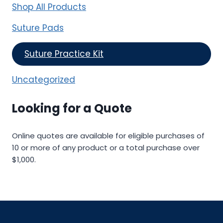
Shop All Products
Suture Pads
Suture Practice Kit
Uncategorized
Looking for a Quote
Online quotes are available for eligible purchases of
10 or more of any product or a total purchase over
$1,000.