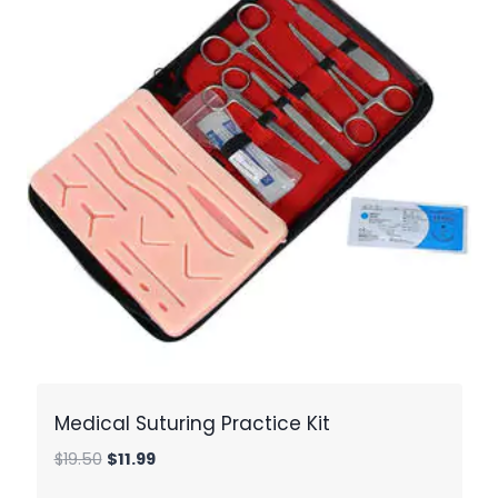
Medical Suturing Practice Kit
Original
Current
$
19.50
$
11.99
price
price