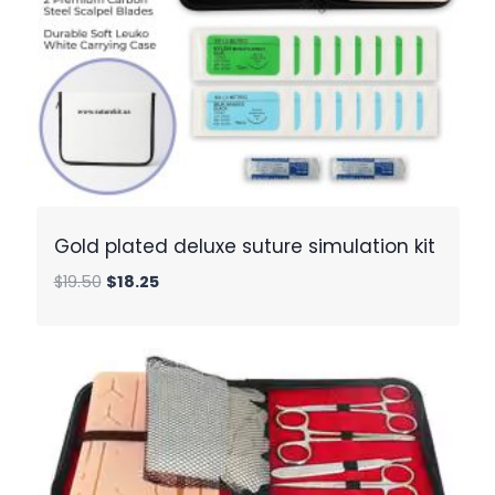
Gold plated deluxe suture simulation kit
Original
Current
$
19.50
$
18.25
price
price
was:
is:
$19.50.
$18.25.