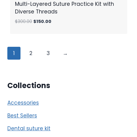
Multi-Layered Suture Practice Kit with
Diverse Threads
Original
Current
$
300.00
$
150.00
price
price
was:
is:
$300.00.
$150.00.
1
2
3
→
Collections
Accessories
Best Sellers
Dental suture kit