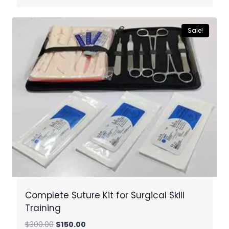
was:
is:
$300.00.
$150.00.
Sale!
Complete Suture Kit for Surgical Skill
Training
Original
Current
$
300.00
$
150.00