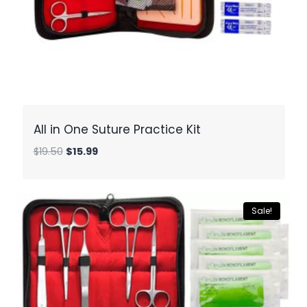
All in One Suture Practice Kit
Original
Current
$
19.50
$
15.99
price
price
was:
is:
$19.50.
$15.99.
Sale!