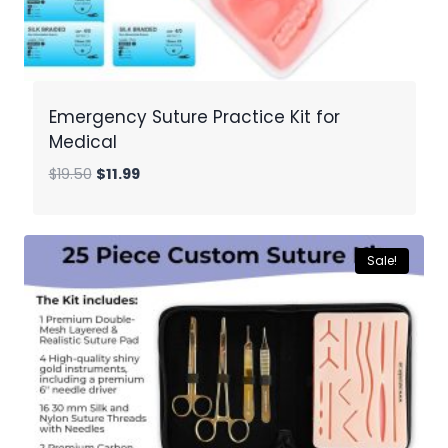
Emergency Suture Practice Kit for
Medical
Original
Current
$
19.50
$
11.99
price
price
was:
is:
$19.50.
$11.99.
Sale!