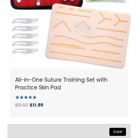
All-in-One Suture Training Set with
Practice Skin Pad
Rated
Original
Current
$
19.50
$
11.99
5.00
price
price
out of 5
was:
is:
$19.50.
$11.99.
Sale!