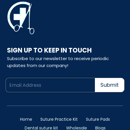
SIGN UP TO KEEP IN TOUCH
Subscribe to our newsletter to receive periodic
updates from our company!
Submit
Home
Suture Practice Kit
Suture Pads
Dental suture kit
Wholesale
Blogs