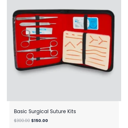
Basic Surgical Suture Kits
Original
Current
$
300.00
$
150.00
price
price