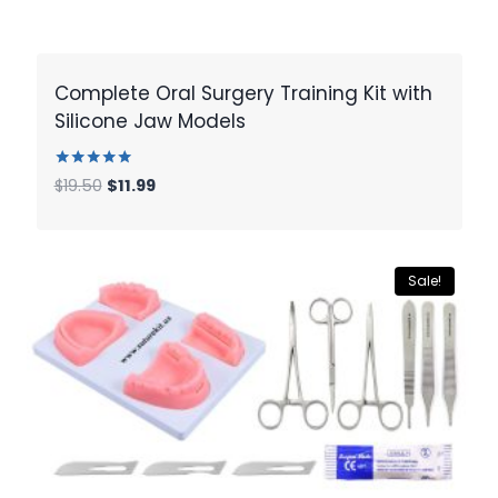
Complete Oral Surgery Training Kit with
Silicone Jaw Models
Rated
Original
Current
$
19.50
$
11.99
5.00
price
price
out of 5
was:
is:
$19.50.
$11.99.
Sale!