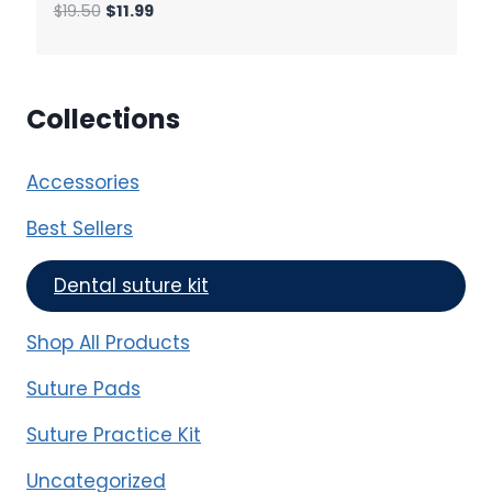
Original
Current
$
19.50
$
11.99
price
price
was:
is:
$19.50.
$11.99.
Collections
Accessories
Best Sellers
Dental suture kit
Shop All Products
Suture Pads
Suture Practice Kit
Uncategorized