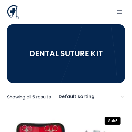
Skip
to
content
DENTAL SUTURE KIT
Showing all 6 results
Sale!