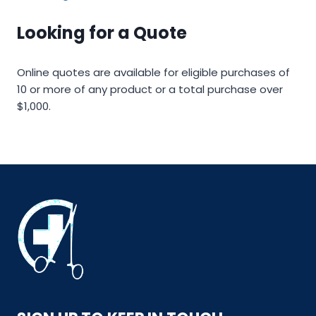
Looking for a Quote
Online quotes are available for eligible purchases of
10 or more of any product or a total purchase over
$1,000.