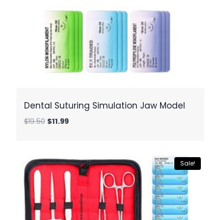
Dental Suturing Simulation Jaw Model
Original
Current
$
19.50
$
11.99
price
price
was:
is:
$19.50.
$11.99.
Sale!