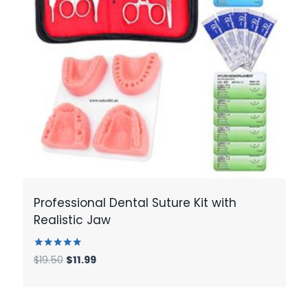
Professional Dental Suture Kit with
Realistic Jaw
Rated
Original
Current
$
19.50
$
11.99
5.00
price
price
out of 5
was:
is:
$19.50.
$11.99.