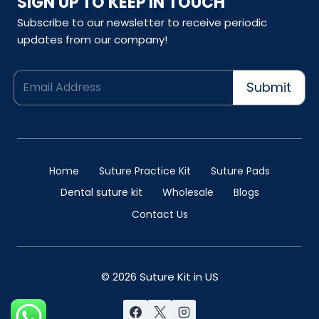
SIGN UP TO KEEP IN TOUCH
Subscribe to our newsletter to receive periodic
updates from our company!
Submit
Home
Suture Practice Kit
Suture Pads
Dental suture kit
Wholesale
Blogs
Contact Us
© 2026 Suture Kit in US