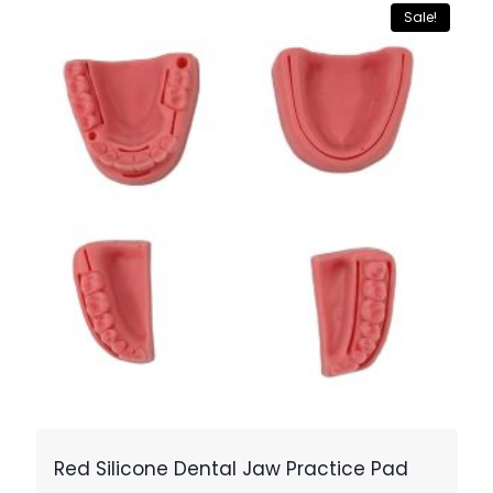
Sale!
Red Silicone Dental Jaw Practice Pad