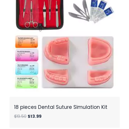
18 pieces Dental Suture Simulation Kit
Original
Current
$
19.50
$
13.99
price
price