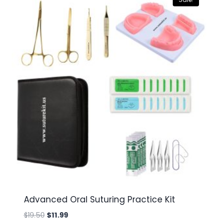
Advanced Oral Suturing Practice Kit
Original
Current
$
19.50
$
11.99