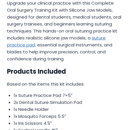
Upgrade your clinical practice with this Complete
was:
is:
Oral Surgery Training Kit with Silicone Jaw Models,
$19.50.
$11.99.
designed for dental students, medical students, oral
surgery trainees, and beginners learning suturing
techniques. This hands-on oral suturing practice kit
includes realistic silicone jaw models, a
suture
practice pad,
essential surgical instruments, and
blades to help improve precision, control, and
confidence during training.
Products Included
Based on the items this kit includes:
1x Suture Practice Pad 7×5″
2x Dental Suture Simulation Pad
1x Needle Holder
1x Mosquito Forceps 5.5″
1x Iris Scissors 4.5″