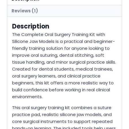
Reviews (1)
Description
The Complete Oral Surgery Training Kit with
Silicone Jaw Models is a practical and beginner-
friendly training solution for anyone looking to
improve oral suturing, dental stitching, soft
tissue handling, and minor surgical practice skills.
Created for dental students, medical trainees,
oral surgery learners, and clinical practice
beginners, this kit offers a more realistic way to
build confidence before working in real clinical
environments.
This oral surgery training kit combines a suture
practice pad, realistic silicone jaw models, and
core surgical instruments to support repeated
hands-on learning. The included tools help users