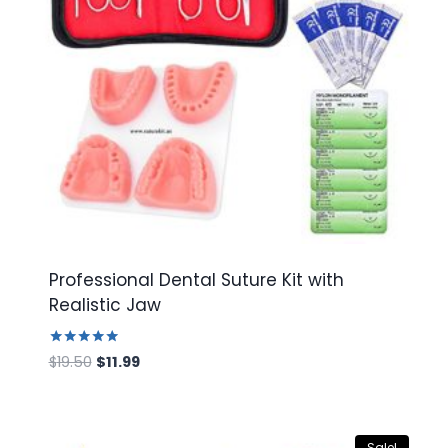
Professional Dental Suture Kit with
Realistic Jaw
Rated
Original
Current
$
19.50
$
11.99
5.00
price
price
out of 5
was:
is:
$19.50.
$11.99.
Sale!