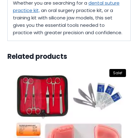
Whether you are searching for a
dental suture
practice kit,
an oral surgery practice kit, or a
training kit with silicone jaw models, this set
gives you the essential tools needed to
practice with greater precision and confidence.
Related products
Sale!