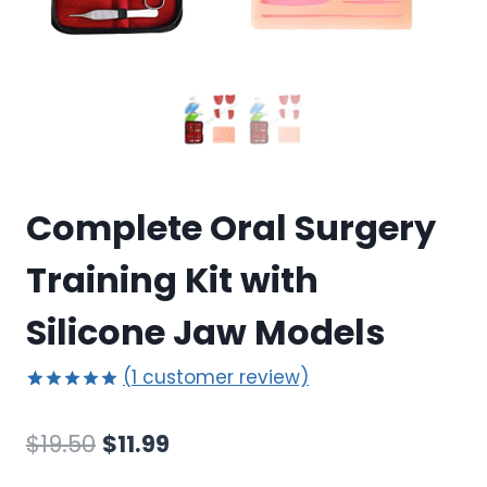
Complete Oral Surgery
Training Kit with
Silicone Jaw Models
(
1
customer review)
Rated
1
5.00
out of 5
Original
Current
$
19.50
$
11.99
based on
customer
price
price
rating