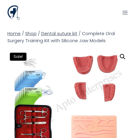
Skip
to
content
Home
/
Shop
/
Dental suture kit
/
Complete Oral
Surgery Training Kit with Silicone Jaw Models
Sale!