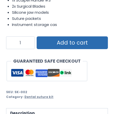
1x Scalpel Handle #3
2x Surgical Blades
Silicone jaw models
Suture packets
Instrument storage cas
Complete
Add to cart
Oral
Surgery
Training
GUARANTEED SAFE CHECKOUT
Kit
with
Silicone
Jaw
SKU:
SK-002
Models
Category:
Dental suture kit
quantity
Description