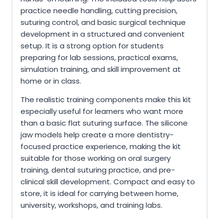
practice needle handling, cutting precision,
suturing control, and basic surgical technique
development in a structured and convenient
setup. It is a strong option for students
preparing for lab sessions, practical exams,
simulation training, and skill improvement at
home or in class.
The realistic training components make this kit
especially useful for learners who want more
than a basic flat suturing surface. The silicone
jaw models help create a more dentistry-
focused practice experience, making the kit
suitable for those working on oral surgery
training, dental suturing practice, and pre-
clinical skill development. Compact and easy to
store, it is ideal for carrying between home,
university, workshops, and training labs.