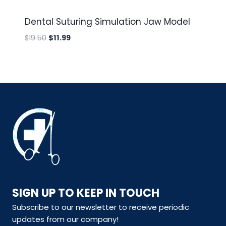
Dental Suturing Simulation Jaw Model
Original
Current
$
19.50
$
11.99
price
price
was:
is:
$19.50.
$11.99.
SIGN UP TO KEEP IN TOUCH
Subscribe to our newsletter to receive periodic
updates from our company!