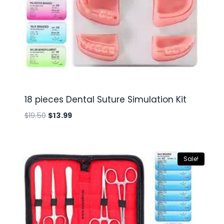
18 pieces Dental Suture Simulation Kit
Original
Current
$
19.50
$
13.99
price
price
was:
is:
$19.50.
$13.99.
Sale!