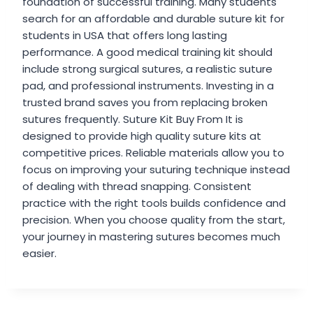
foundation of successful training. Many students
search for an affordable and durable suture kit for
students in USA that offers long lasting
performance. A good medical training kit should
include strong surgical sutures, a realistic suture
pad, and professional instruments. Investing in a
trusted brand saves you from replacing broken
sutures frequently. Suture Kit Buy From It is
designed to provide high quality suture kits at
competitive prices. Reliable materials allow you to
focus on improving your suturing technique instead
of dealing with thread snapping. Consistent
practice with the right tools builds confidence and
precision. When you choose quality from the start,
your journey in mastering sutures becomes much
easier.