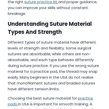
the right
suture practice kit
and proper guidance,
you can improve your skills without constant
breakage.
Understanding Suture Material
Types And Strength
Different types of suture material have different
levels of strength and flexibility. Some surgical
sutures are absorbable, while others are non-
absorbable, and each type behaves differently
during suture practice. If you use the wrong suture
material for a practice pad, the thread may snap
easily. Many beginners in the USA do not realize
that monofilament sutures and braided sutures
have different tension limits.
Choosing the best suture material for
practice
pads
in USA is important for smooth training. A