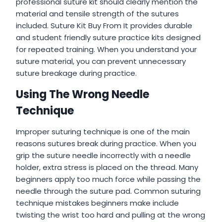
professional suture kit should clearly mention the
material and tensile strength of the sutures
included. Suture Kit Buy From It provides durable
and student friendly suture practice kits designed
for repeated training. When you understand your
suture material, you can prevent unnecessary
suture breakage during practice.
Using The Wrong Needle
Technique
Improper suturing technique is one of the main
reasons sutures break during practice. When you
grip the suture needle incorrectly with a needle
holder, extra stress is placed on the thread. Many
beginners apply too much force while passing the
needle through the suture pad. Common suturing
technique mistakes beginners make include
twisting the wrist too hard and pulling at the wrong