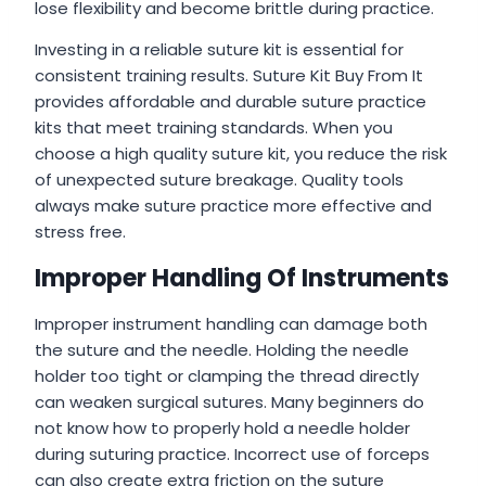
lose flexibility and become brittle during practice.
Investing in a reliable suture kit is essential for
consistent training results. Suture Kit Buy From It
provides affordable and durable suture practice
kits that meet training standards. When you
choose a high quality suture kit, you reduce the risk
of unexpected suture breakage. Quality tools
always make suture practice more effective and
stress free.
Improper Handling Of Instruments
Improper instrument handling can damage both
the suture and the needle. Holding the needle
holder too tight or clamping the thread directly
can weaken surgical sutures. Many beginners do
not know how to properly hold a needle holder
during suturing practice. Incorrect use of forceps
can also create extra friction on the suture