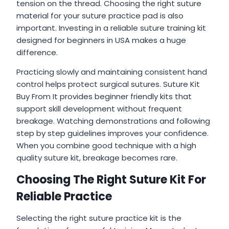
tension on the thread. Choosing the right suture
material for your suture practice pad is also
important. Investing in a reliable suture training kit
designed for beginners in USA makes a huge
difference.
Practicing slowly and maintaining consistent hand
control helps protect surgical sutures. Suture Kit
Buy From It provides beginner friendly kits that
support skill development without frequent
breakage. Watching demonstrations and following
step by step guidelines improves your confidence.
When you combine good technique with a high
quality suture kit, breakage becomes rare.
Choosing The Right Suture Kit For
Reliable Practice
Selecting the right suture practice kit is the