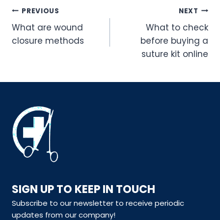
Post
PREVIOUS
NEXT
navigation
What are wound
What to check
closure methods
before buying a
suture kit online
SIGN UP TO KEEP IN TOUCH
Subscribe to our newsletter to receive periodic
updates from our company!