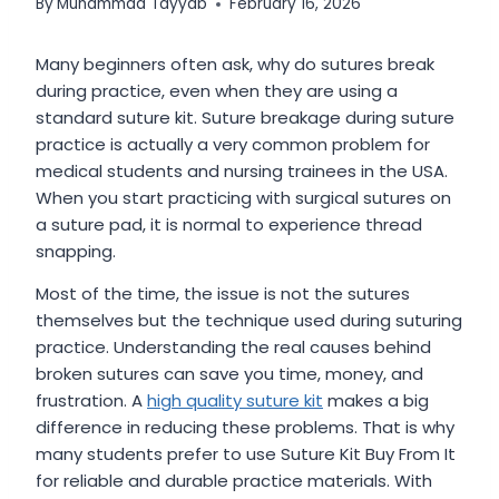
By
Muhammad Tayyab
February 16, 2026
Many beginners often ask, why do sutures break
during practice, even when they are using a
standard suture kit. Suture breakage during suture
practice is actually a very common problem for
medical students and nursing trainees in the USA.
When you start practicing with surgical sutures on
a suture pad, it is normal to experience thread
snapping.
Most of the time, the issue is not the sutures
themselves but the technique used during suturing
practice. Understanding the real causes behind
broken sutures can save you time, money, and
frustration. A
high quality suture kit
makes a big
difference in reducing these problems. That is why
many students prefer to use Suture Kit Buy From It
for reliable and durable practice materials. With