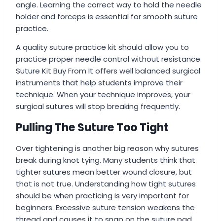
angle. Learning the correct way to hold the needle
holder and forceps is essential for smooth suture
practice.
A quality suture practice kit should allow you to
practice proper needle control without resistance.
Suture Kit Buy From It offers well balanced surgical
instruments that help students improve their
technique. When your technique improves, your
surgical sutures will stop breaking frequently.
Pulling The Suture Too Tight
Over tightening is another big reason why sutures
break during knot tying. Many students think that
tighter sutures mean better wound closure, but
that is not true. Understanding how tight sutures
should be when practicing is very important for
beginners. Excessive suture tension weakens the
thread and causes it to snap on the suture pad.