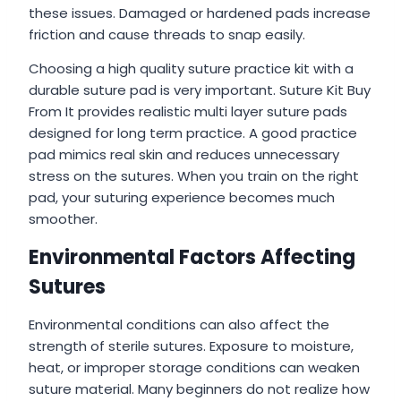
these issues. Damaged or hardened pads increase
friction and cause threads to snap easily.
Choosing a high quality suture practice kit with a
durable suture pad is very important. Suture Kit Buy
From It provides realistic multi layer suture pads
designed for long term practice. A good practice
pad mimics real skin and reduces unnecessary
stress on the sutures. When you train on the right
pad, your suturing experience becomes much
smoother.
Environmental Factors Affecting
Sutures
Environmental conditions can also affect the
strength of sterile sutures. Exposure to moisture,
heat, or improper storage conditions can weaken
suture material. Many beginners do not realize how