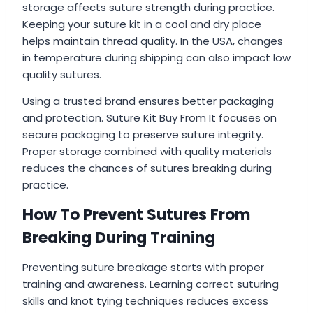
storage affects suture strength during practice.
Keeping your suture kit in a cool and dry place
helps maintain thread quality. In the USA, changes
in temperature during shipping can also impact low
quality sutures.
Using a trusted brand ensures better packaging
and protection. Suture Kit Buy From It focuses on
secure packaging to preserve suture integrity.
Proper storage combined with quality materials
reduces the chances of sutures breaking during
practice.
How To Prevent Sutures From
Breaking During Training
Preventing suture breakage starts with proper
training and awareness. Learning correct suturing
skills and knot tying techniques reduces excess