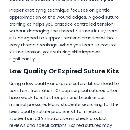
Proper knot tying technique focuses on gentle
approximation of the wound edges. A good suture
training kit helps you practice controlled tension
without damaging the thread. Suture Kit Buy From
It is designed to support realistic practice without
easy thread breakage. When you learn to control
suture tension, your suturing skills improve
significantly.
Low Quality Or Expired Suture Kits
Using a low quality or expired suture kit can lead to
constant frustration. Cheap surgical sutures often
have weak tensile strength and break under
minimal pressure. Many students searching for the
best quality suture practice kit for medical
students in USA should always check product
reviews and specifications. Expired sutures may