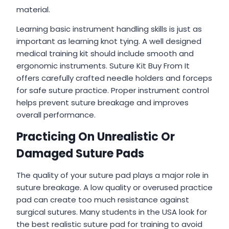
material.
Learning basic instrument handling skills is just as
important as learning knot tying. A well designed
medical training kit should include smooth and
ergonomic instruments. Suture Kit Buy From It
offers carefully crafted needle holders and forceps
for safe suture practice. Proper instrument control
helps prevent suture breakage and improves
overall performance.
Practicing On Unrealistic Or
Damaged Suture Pads
The quality of your suture pad plays a major role in
suture breakage. A low quality or overused practice
pad can create too much resistance against
surgical sutures. Many students in the USA look for
the best realistic suture pad for training to avoid