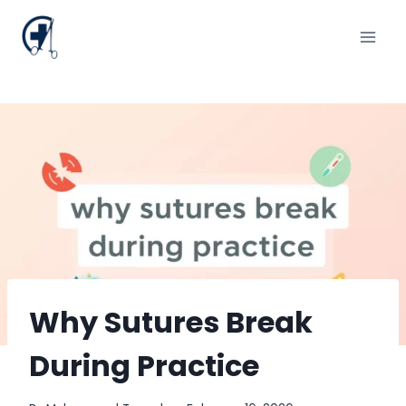
Skip
to
content
Why Sutures Break
During Practice