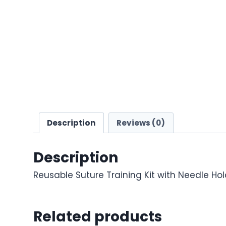
Description
Reviews (0)
Description
Reusable Suture Training Kit with Needle Ho
Related products