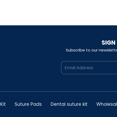
$300.00.
$150.00.
was:
is:
$300.00.
$150.00.
SIGN
Subscribe to our newslett
Kit
Suture Pads
Dental suture kit
Wholesa