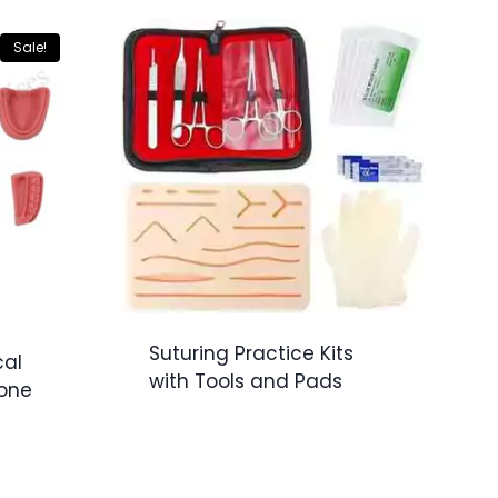
Sale!
Suturing Practice Kits
cal
with Tools and Pads
Tone