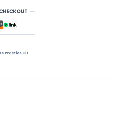
 CHECKOUT
re Practice Kit