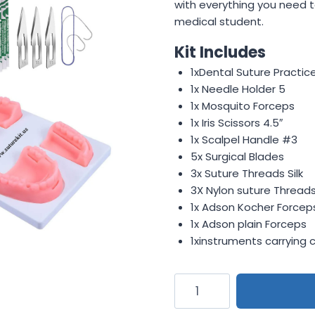
$19.50.
$11.99.
with everything you need t
medical student.
Kit Includes
1xDental Suture Practic
1x Needle Holder 5
1x Mosquito Forceps
1x Iris Scissors 4.5″
1x Scalpel Handle #3
5x Surgical Blades
3x Suture Threads Silk
3X Nylon suture Thread
1x Adson Kocher Forcep
1x Adson plain Forceps
1xinstruments carrying 
Reusable
Dental