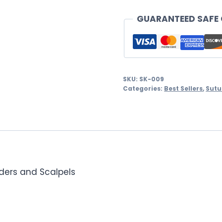
Suture
Training
GUARANTEED SAFE
Kit
quantity
SKU:
SK-009
Categories:
Best Sellers
,
Sutu
lders and Scalpels