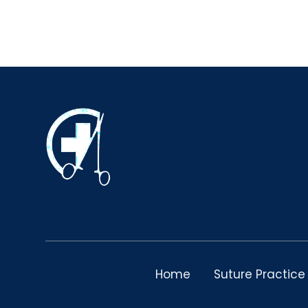
Home
Suture Practice 