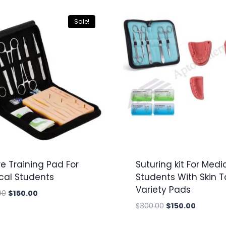
Sale!
e Training Pad For
Suturing kit For Medi
cal Students
Students With Skin 
Variety Pads
Original
Current
00
$
150.00
price
price
Original
Current
$
300.00
$
150.00
was:
is:
price
price