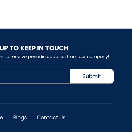
 UP TO KEEP IN TOUCH
er to receive periodic updates from our company!
Submit
le
Blogs
Contact Us