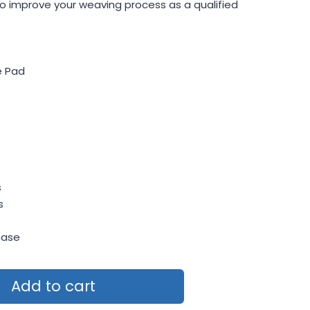
o improve your weaving process as a qualified
e Pad
s
s
case
Add to cart