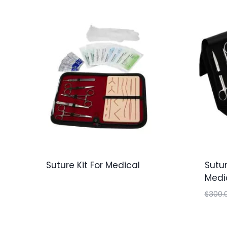
Suture Kit For Medical
Sutur
Medi
$
300.