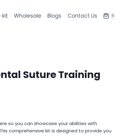
 kit
Wholesale
Blogs
Contact Us
0
ntal Suture Training
nt
here so you can showcase your abilities with
This comprehensive kit is designed to provide you