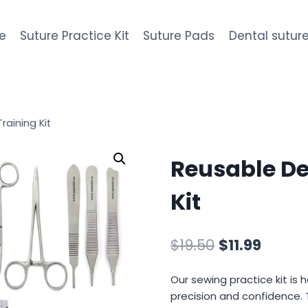
e
Suture Practice Kit
Suture Pads
Dental suture
raining Kit
Reusable De
Kit
Original
Curre
$
19.50
$
11.99
price
price
Our sewing practice kit is 
was:
is:
precision and confidence. 